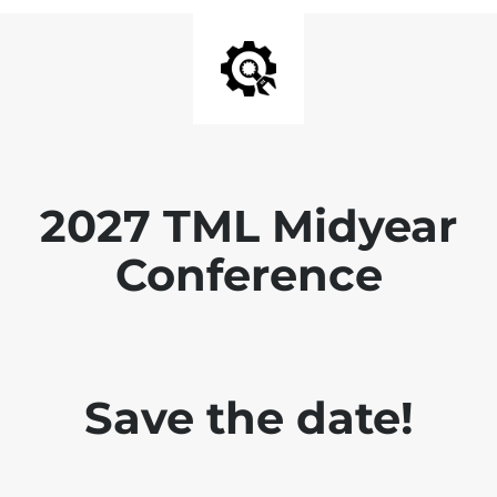
2027 TML Midyear
Conference
Save the date!