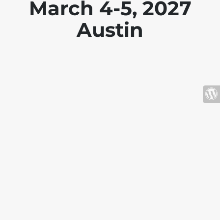
March 4-5, 2027
Austin